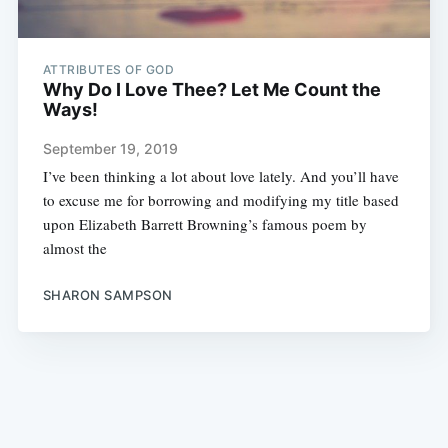
ATTRIBUTES OF GOD
Why Do I Love Thee? Let Me Count the
Ways!
September 19, 2019
I’ve been thinking a lot about love lately. And you’ll have
to excuse me for borrowing and modifying my title based
upon Elizabeth Barrett Browning’s famous poem by
almost the
SHARON SAMPSON