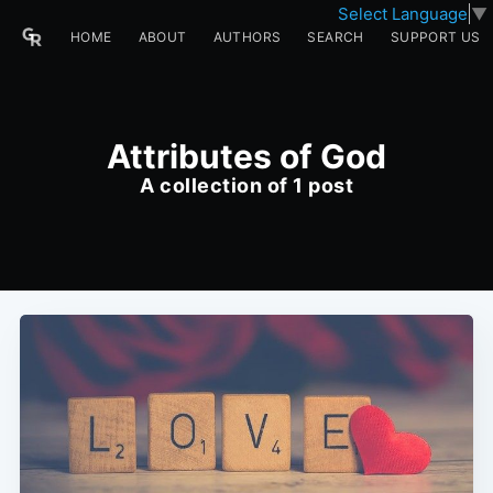
Select Language
▼
HOME
ABOUT
AUTHORS
SEARCH
SUPPORT US
Attributes of God
A collection of 1 post