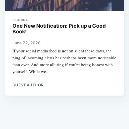
READING
One New Notification: Pick up a Good
Book!
June 22, 2020
If your social media feed is not on silent these days, the
ping of incoming alerts has perhaps been more noticeable
than ever. And more alluring if you’re being honest with
yourself. While we...
GUEST AUTHOR