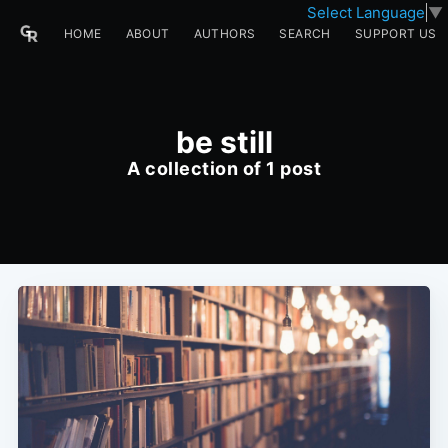
Select Language
▼
HOME
ABOUT
AUTHORS
SEARCH
SUPPORT US
be still
A collection of 1 post