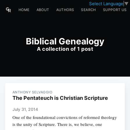
Select Language
▼
HOME
ABOUT
AUTHORS
SEARCH
SUPPORT US
Biblical Genealogy
A collection of 1 post
ANTHONY SELVAGGIO
The Pentateuch is Christian Scripture
July 31, 2014
One of the foundational convictions of reformed theology
is the unity of Scripture. There is, we believe, one