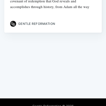
covenant of redemption that God reveals and
accomplishes through history, from Adam all the way
GENTLE REFORMATION