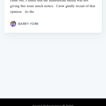
came out, I stated that the mainstream media was not
giving this issue much notice. I now gladly recant of that
opinion. As the
BARRY YORK