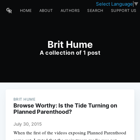
Select Language
▼
HOME
ABOUT
AUTHORS
SEARCH
SUPPORT US
Brit Hume
A collection of 1 post
BRIT HUME
Browse Worthy: Is the Tide Turning on
Planned Parenthood?
July 30, 2015
When the first of the videos exposing Planned Parenthood