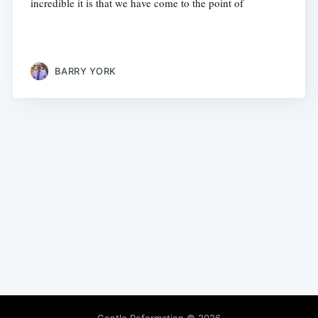
incredible it is that we have come to the point of
BARRY YORK