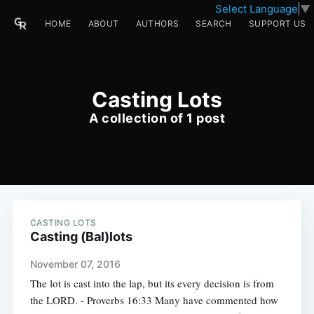
Select Language
▼
HOME
ABOUT
AUTHORS
SEARCH
SUPPORT US
Casting Lots
A collection of 1 post
CASTING LOTS
Casting (Bal)lots
November 07, 2016
The lot is cast into the lap, but its every decision is from
the LORD. - Proverbs 16:33 Many have commented how