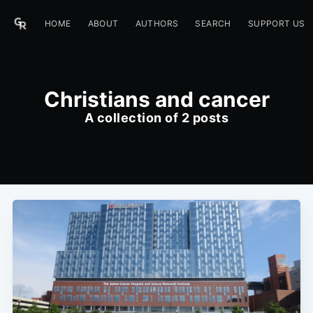
HOME
ABOUT
AUTHORS
SEARCH
SUPPORT US
Christians and cancer
A collection of 2 posts