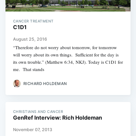
CANCER TREATMENT
C1D1
August 25, 2016
“Therefore do not worry about tomorrow, for tomorrow
will worry about its own things. Sufficient for the day is
its own trouble.” (Matthew 6:34, NKJ). Today is C1D1 for
me. That stands
RICHARD HOLDEMAN
CHRISTIANS AND CANCER
GenRef Interview: Rich Holdeman
November 07, 2013