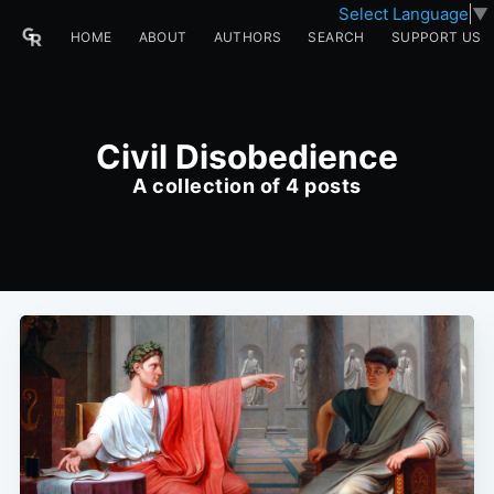
Select Language
▼
HOME
ABOUT
AUTHORS
SEARCH
SUPPORT US
Civil Disobedience
A collection of 4 posts