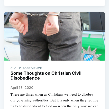
CIVIL DISOBEDIENCE
Some Thoughts on Christian Civil
Disobedience
April 18, 2020
There are times when as Christians we need to disobey
our governing authorities. But it is only when they require
us to be disobedient to God — when the only way we can