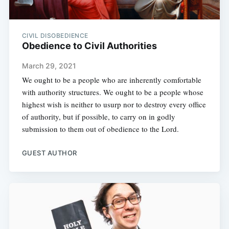
CIVIL DISOBEDIENCE
Obedience to Civil Authorities
March 29, 2021
We ought to be a people who are inherently comfortable
with authority structures. We ought to be a people whose
highest wish is neither to usurp nor to destroy every office
of authority, but if possible, to carry on in godly
submission to them out of obedience to the Lord.
GUEST AUTHOR