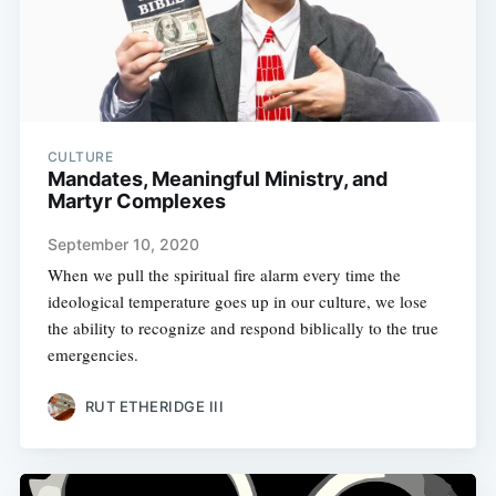
CULTURE
Mandates, Meaningful Ministry, and
Martyr Complexes
September 10, 2020
When we pull the spiritual fire alarm every time the
ideological temperature goes up in our culture, we lose
the ability to recognize and respond biblically to the true
emergencies.
RUT ETHERIDGE III