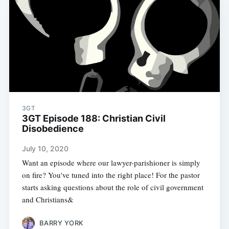
3GT
3GT Episode 188: Christian Civil
Disobedience
July 10, 2020
Want an episode where our lawyer-parishioner is simply
on fire? You've tuned into the right place! For the pastor
starts asking questions about the role of civil government
and Christians&
BARRY YORK