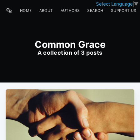
Select Language
▼
HOME
ABOUT
AUTHORS
SEARCH
SUPPORT US
Common Grace
A collection of 3 posts