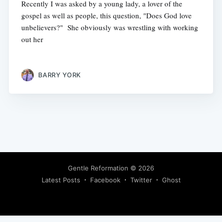
Recently I was asked by a young lady, a lover of the
gospel as well as people, this question, "Does God love
unbelievers?" She obviously was wrestling with working
out her
BARRY YORK
Gentle Reformation
© 2026
Latest Posts
Facebook
Twitter
Ghost