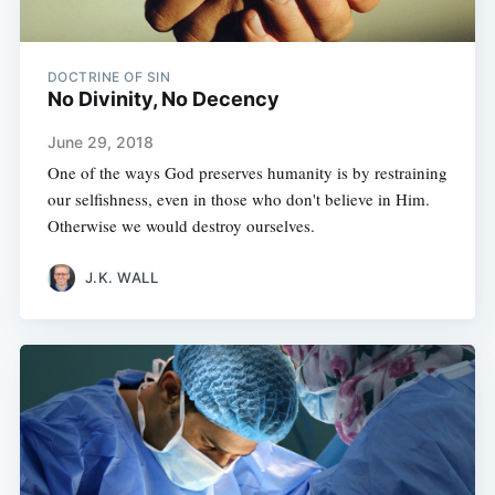
DOCTRINE OF SIN
No Divinity, No Decency
June 29, 2018
One of the ways God preserves humanity is by restraining
our selfishness, even in those who don't believe in Him.
Otherwise we would destroy ourselves.
J.K. WALL