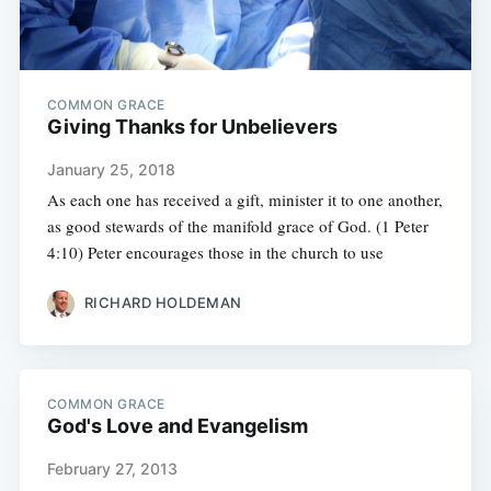
COMMON GRACE
Giving Thanks for Unbelievers
January 25, 2018
As each one has received a gift, minister it to one another,
as good stewards of the manifold grace of God. (1 Peter
4:10) Peter encourages those in the church to use
RICHARD HOLDEMAN
COMMON GRACE
God's Love and Evangelism
February 27, 2013