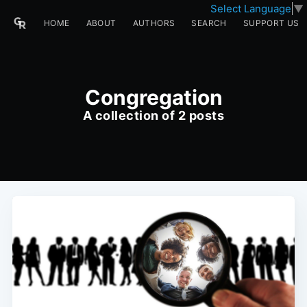
Select Language
▼
HOME
ABOUT
AUTHORS
SEARCH
SUPPORT US
Congregation
A collection of 2 posts