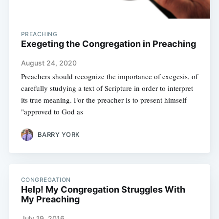
PREACHING
Exegeting the Congregation in Preaching
August 24, 2020
Preachers should recognize the importance of exegesis, of
carefully studying a text of Scripture in order to interpret
its true meaning. For the preacher is to present himself
"approved to God as
BARRY YORK
CONGREGATION
Help! My Congregation Struggles With
My Preaching
July 19, 2016