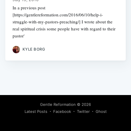
In a previous post
[https://gentlereformation.com/2016/06/10/help-i-
struggle-with-my-pastors-preaching/] I wrote about the
real spiritual crisis some people have with regard to their
pastor'
KYLE BORG
Gentle Reformation
© 2026
Latest Posts
Facebook
Twitter
Ghost