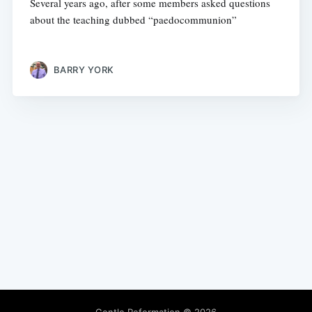
Several years ago, after some members asked questions
about the teaching dubbed “paedocommunion”
BARRY YORK