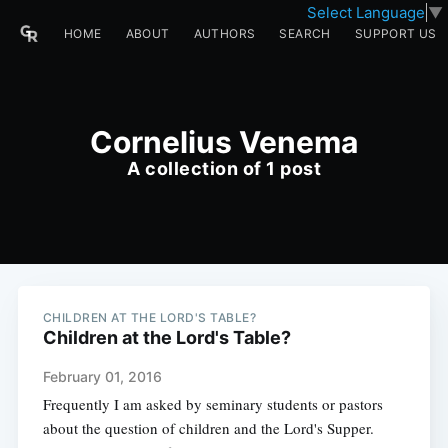
Select Language
▼
HOME
ABOUT
AUTHORS
SEARCH
SUPPORT US
Cornelius Venema
A collection of 1 post
CHILDREN AT THE LORD'S TABLE?
Children at the Lord's Table?
February 01, 2016
Frequently I am asked by seminary students or pastors
about the question of children and the Lord's Supper.