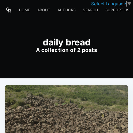
Select Language
▼
HOME
ABOUT
AUTHORS
SEARCH
SUPPORT US
daily bread
A collection of 2 posts