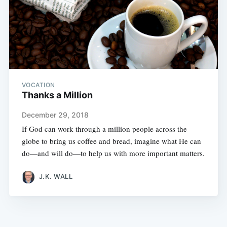
VOCATION
Thanks a Million
December 29, 2018
If God can work through a million people across the
globe to bring us coffee and bread, imagine what He can
do—and will do—to help us with more important matters.
J.K. WALL