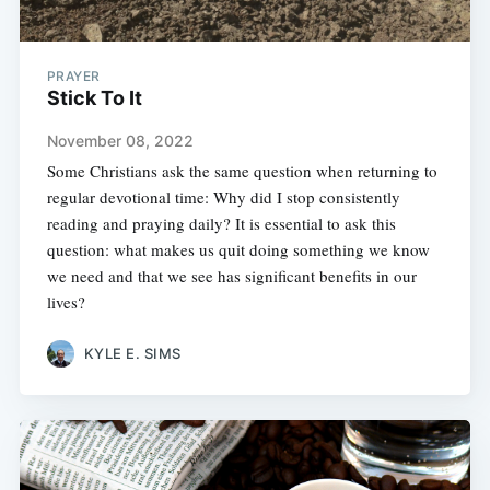
PRAYER
Stick To It
November 08, 2022
Some Christians ask the same question when returning to
regular devotional time: Why did I stop consistently
reading and praying daily? It is essential to ask this
question: what makes us quit doing something we know
we need and that we see has significant benefits in our
lives?
KYLE E. SIMS