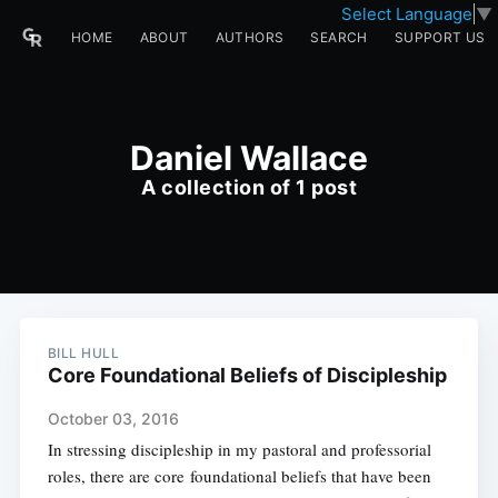
Select Language
▼
HOME
ABOUT
AUTHORS
SEARCH
SUPPORT US
Daniel Wallace
A collection of 1 post
BILL HULL
Core Foundational Beliefs of Discipleship
October 03, 2016
In stressing discipleship in my pastoral and professorial
roles, there are core foundational beliefs that have been