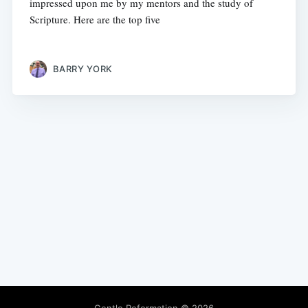
impressed upon me by my mentors and the study of
Scripture. Here are the top five
BARRY YORK