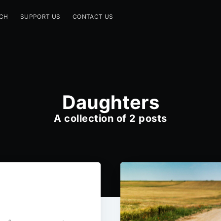
CH
SUPPORT US
CONTACT US
Daughters
A collection of 2 posts