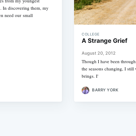
tes from my youngest
. In discovering them, my
en need our small
COLLEGE
A Strange Grief
August 20, 2012
Though I have been through i
the seasons changing, I still 
brings. I'
BARRY YORK