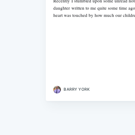
Recently I stumbled upon some unread no
daughter written to me quite some time ago
heart was touched by how much our childr
BARRY YORK