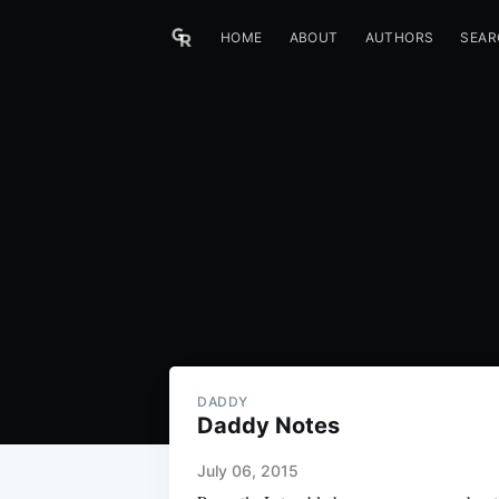
HOME
ABOUT
AUTHORS
SEAR
DADDY
Daddy Notes
July 06, 2015