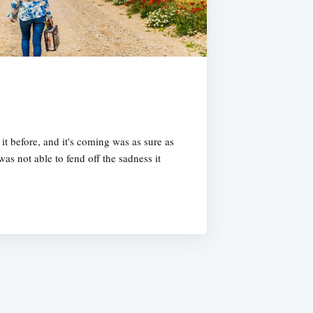
t before, and it's coming was as sure as
was not able to fend off the sadness it