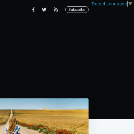
Select Language
▼
Subscribe