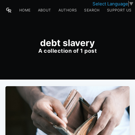
Select Language
▼
HOME
ABOUT
AUTHORS
SEARCH
SUPPORT US
debt slavery
A collection of 1 post