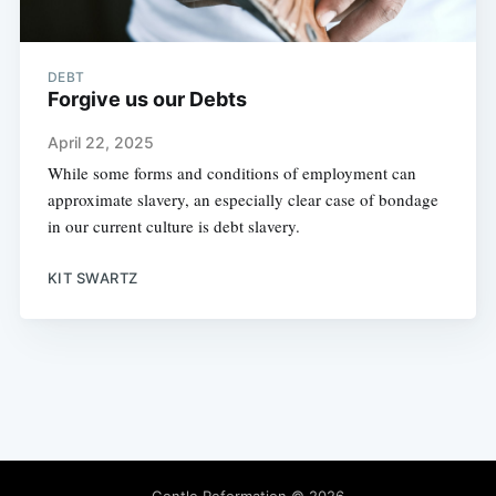
DEBT
Forgive us our Debts
April 22, 2025
While some forms and conditions of employment can
approximate slavery, an especially clear case of bondage
in our current culture is debt slavery.
KIT SWARTZ