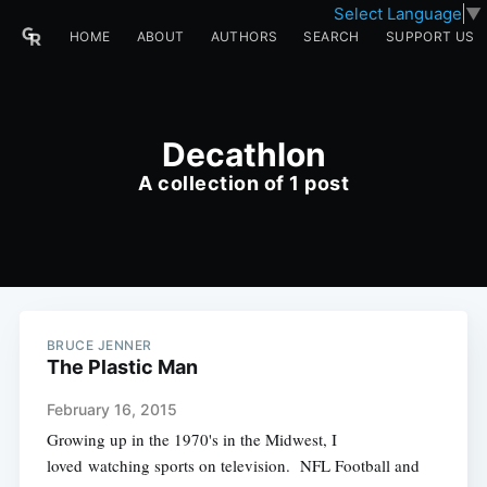
Select Language
▼
HOME
ABOUT
AUTHORS
SEARCH
SUPPORT US
Decathlon
A collection of 1 post
BRUCE JENNER
The Plastic Man
February 16, 2015
Growing up in the 1970's in the Midwest, I
loved watching sports on television. NFL Football and