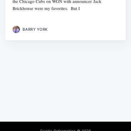
the Chicago Cubs on WGN with announcer Jack
Brickhouse were my favorites. But I
BARRY YORK