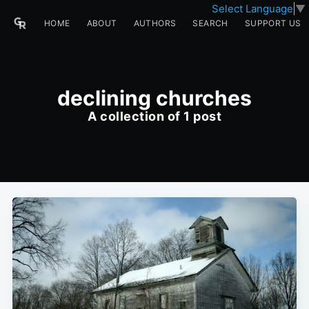
Select Language
▼
HOME
ABOUT
AUTHORS
SEARCH
SUPPORT US
declining churches
A collection of 1 post