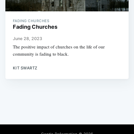
FADING CHURCHES
Fading Churches
June 28, 2023
The positive impact of churches on the life of our
community is fading to black.
KIT SWARTZ