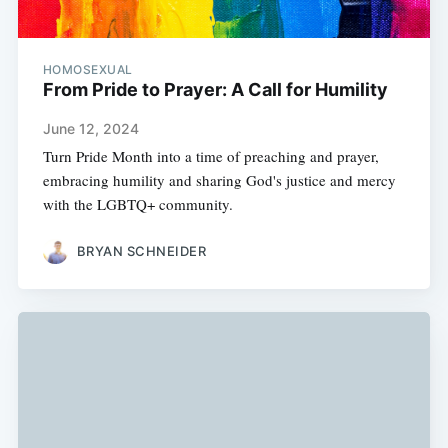
HOMOSEXUAL
From Pride to Prayer: A Call for Humility
June 12, 2024
Turn Pride Month into a time of preaching and prayer,
embracing humility and sharing God's justice and mercy
with the LGBTQ+ community.
BRYAN SCHNEIDER