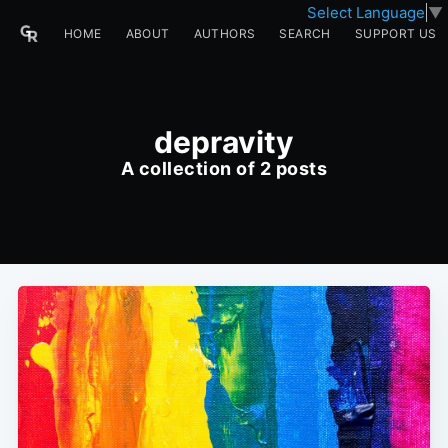
Select Language
▼
HOME
ABOUT
AUTHORS
SEARCH
SUPPORT US
depravity
A collection of 2 posts