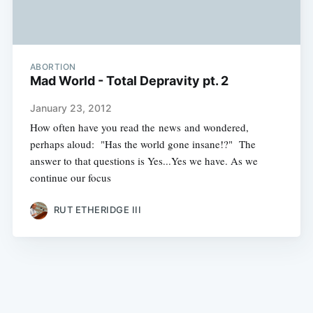
ABORTION
Mad World - Total Depravity pt. 2
January 23, 2012
How often have you read the news and wondered,
perhaps aloud: "Has the world gone insane!?" The
answer to that questions is Yes...Yes we have. As we
continue our focus
RUT ETHERIDGE III