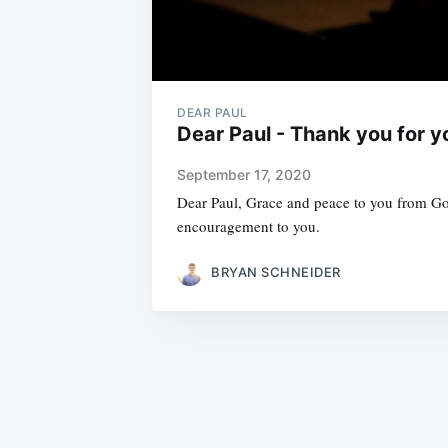
DEAR PAUL
Dear Paul - Thank you for y
September 17, 2020
Dear Paul, Grace and peace to you from God
encouragement to you.
BRYAN SCHNEIDER