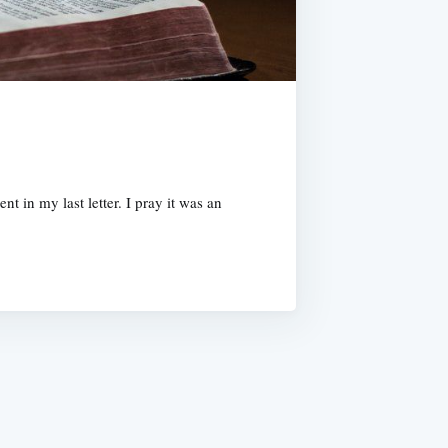
 in my last letter. I pray it was an