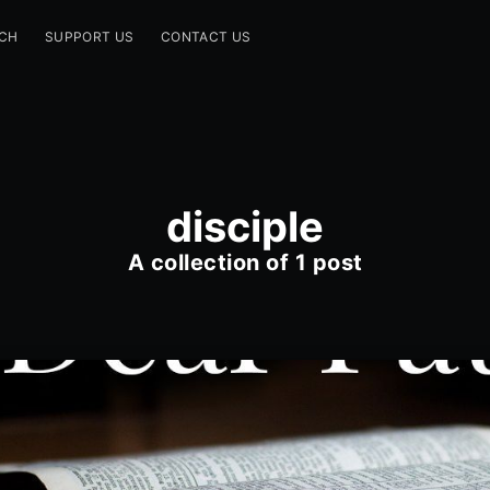
CH
SUPPORT US
CONTACT US
disciple
A collection of 1 post