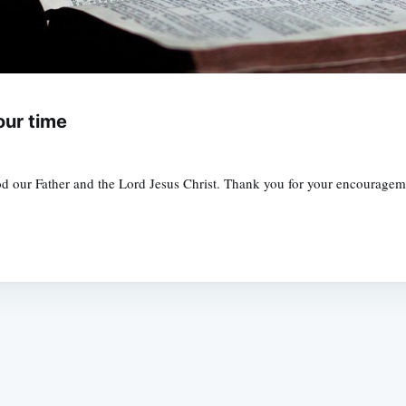
our time
 our Father and the Lord Jesus Christ. Thank you for your encouragement