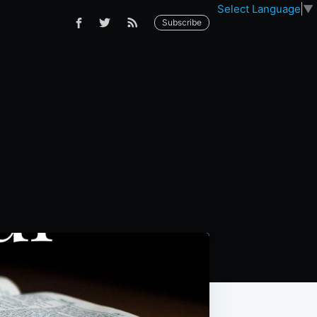
Select Language
▼
Subscribe