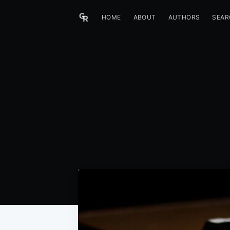
HOME
ABOUT
AUTHORS
SEAR