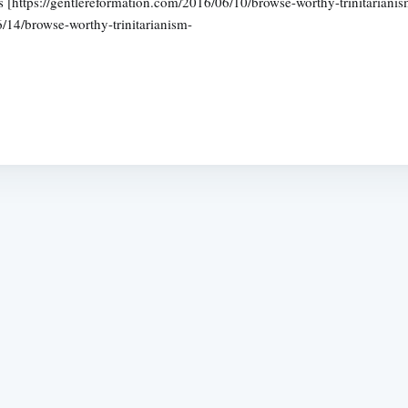
icles [https://gentlereformation.com/2016/06/10/browse-worthy-trinitaria
6/14/browse-worthy-trinitarianism-