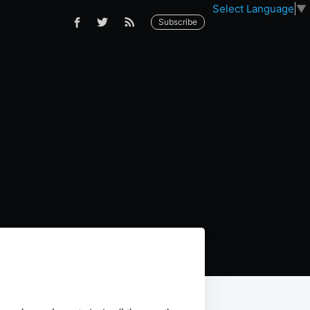
Select Language
▼
Subscribe