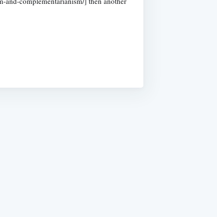
nism-and-complementarianism/] then another