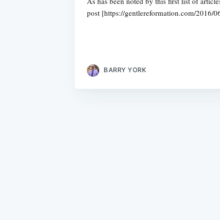
As has been noted by this first list of art
post [https://gentlereformation.com/2016/0
BARRY YORK