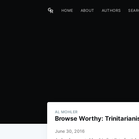
HOME
ABOUT
AUTHORS
SEAR
AL MOHLER
Browse Worthy: Trinitarian
June 30, 2016