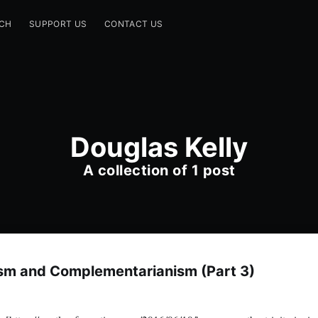
CH
SUPPORT US
CONTACT US
Douglas Kelly
A collection of 1 post
ism and Complementarianism (Part 3)