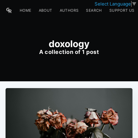
Select Language
▼
HOME
ABOUT
AUTHORS
SEARCH
SUPPORT US
doxology
A collection of 1 post