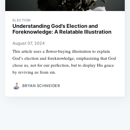
ELECTION
Understanding God’s Election and
Foreknowledge: A Relatable Illustration
August 07, 2024
This article uses a flower-buying illustration to explain
God’s election and foreknowledge, emphasizing that God
chose us, not for our perfection, but to display His grace
by reviving us from sin.
BRYAN SCHNEIDER