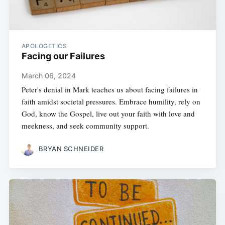
APOLOGETICS
Facing our Failures
March 06, 2024
Peter's denial in Mark teaches us about facing failures in
faith amidst societal pressures. Embrace humility, rely on
God, know the Gospel, live out your faith with love and
meekness, and seek community support.
BRYAN SCHNEIDER