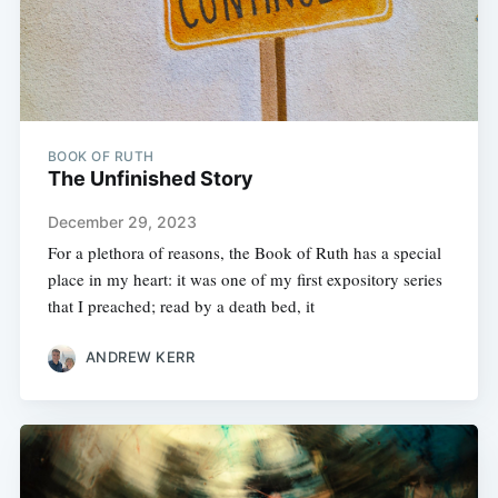
BOOK OF RUTH
The Unfinished Story
December 29, 2023
For a plethora of reasons, the Book of Ruth has a special
place in my heart: it was one of my first expository series
that I preached; read by a death bed, it
ANDREW KERR