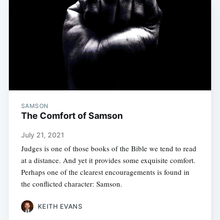
SAMSON
The Comfort of Samson
July 21, 2021
Judges is one of those books of the Bible we tend to read
at a distance. And yet it provides some exquisite comfort.
Perhaps one of the clearest encouragements is found in
the conflicted character: Samson.
KEITH EVANS