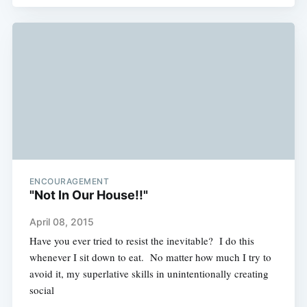
ENCOURAGEMENT
"Not In Our House!!"
April 08, 2015
Have you ever tried to resist the inevitable? I do this
whenever I sit down to eat. No matter how much I try to
avoid it, my superlative skills in unintentionally creating
social