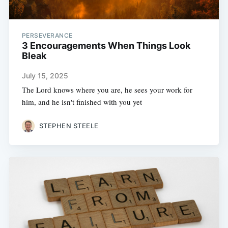
PERSEVERANCE
3 Encouragements When Things Look
Bleak
July 15, 2025
The Lord knows where you are, he sees your work for
him, and he isn't finished with you yet
STEPHEN STEELE