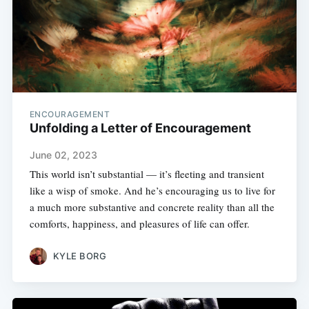
ENCOURAGEMENT
Unfolding a Letter of Encouragement
June 02, 2023
This world isn’t substantial — it’s fleeting and transient
like a wisp of smoke. And he’s encouraging us to live for
a much more substantive and concrete reality than all the
comforts, happiness, and pleasures of life can offer.
KYLE BORG