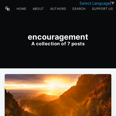
Select Language
▼
HOME
ABOUT
AUTHORS
SEARCH
SUPPORT US
encouragement
A collection of 7 posts