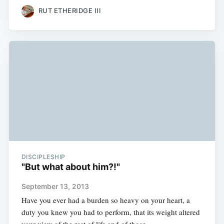
RUT ETHERIDGE III
DISCIPLESHIP
"But what about him?!"
September 13, 2013
Have you ever had a burden so heavy on your heart, a
duty you knew you had to perform, that its weight altered