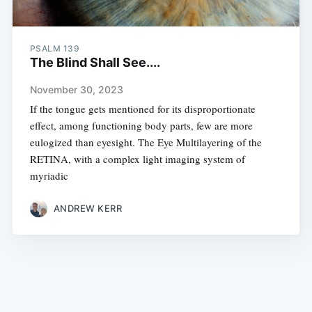
PSALM 139
The Blind Shall See....
November 30, 2023
If the tongue gets mentioned for its disproportionate
effect, among functioning body parts, few are more
eulogized than eyesight. The Eye Multilayering of the
RETINA, with a complex light imaging system of
myriadic
ANDREW KERR