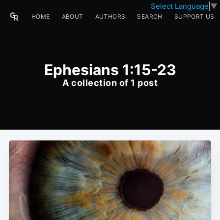
Select Language
▼
HOME
ABOUT
AUTHORS
SEARCH
SUPPORT US
Ephesians 1:15-23
A collection of 1 post