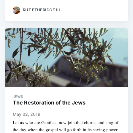
RUT ETHERIDGE III
JEWS
The Restoration of the Jews
May 02, 2019
Let us who are Gentiles, now join that chorus and sing of
the day when the gospel will go forth in its saving power