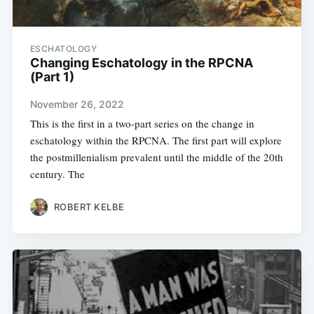
ESCHATOLOGY
Changing Eschatology in the RPCNA
(Part 1)
November 26, 2022
This is the first in a two-part series on the change in
eschatology within the RPCNA. The first part will explore
the postmillenialism prevalent until the middle of the 20th
century. The
ROBERT KELBE