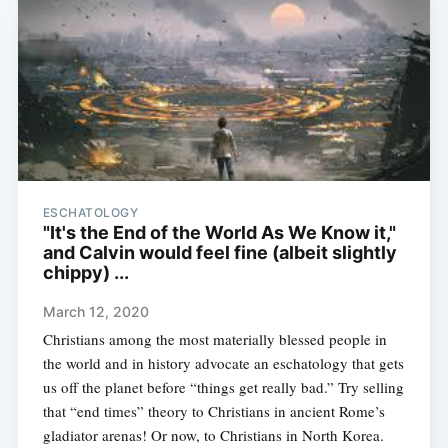
ESCHATOLOGY
"It's the End of the World As We Know it,"
and Calvin would feel fine (albeit slightly
chippy) ...
March 12, 2020
Christians among the most materially blessed people in
the world and in history advocate an eschatology that gets
us off the planet before “things get really bad.” Try selling
that “end times” theory to Christians in ancient Rome’s
gladiator arenas! Or now, to Christians in North Korea.