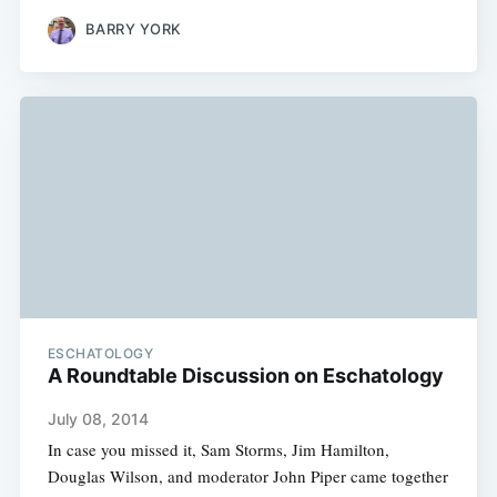
BARRY YORK
ESCHATOLOGY
A Roundtable Discussion on Eschatology
July 08, 2014
In case you missed it, Sam Storms, Jim Hamilton,
Douglas Wilson, and moderator John Piper came together