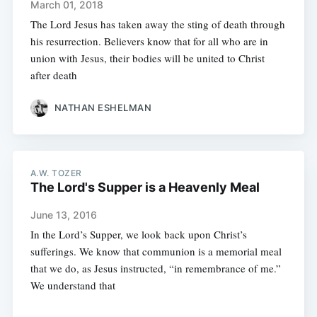
March 01, 2018
The Lord Jesus has taken away the sting of death through
his resurrection. Believers know that for all who are in
union with Jesus, their bodies will be united to Christ
after death
NATHAN ESHELMAN
A.W. TOZER
The Lord's Supper is a Heavenly Meal
June 13, 2016
In the Lord’s Supper, we look back upon Christ’s
sufferings. We know that communion is a memorial meal
that we do, as Jesus instructed, “in remembrance of me.”
We understand that