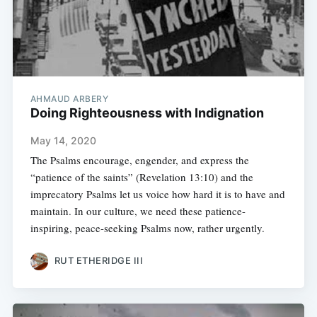
AHMAUD ARBERY
Doing Righteousness with Indignation
May 14, 2020
The Psalms encourage, engender, and express the
“patience of the saints” (Revelation 13:10) and the
imprecatory Psalms let us voice how hard it is to have and
maintain. In our culture, we need these patience-
inspiring, peace-seeking Psalms now, rather urgently.
RUT ETHERIDGE III