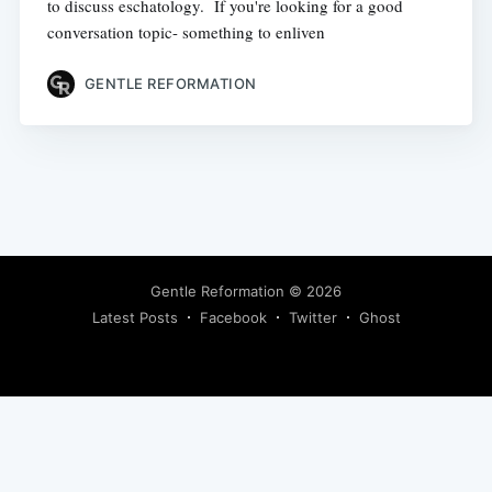
to discuss eschatology. If you're looking for a good
conversation topic- something to enliven
GENTLE REFORMATION
Gentle Reformation
© 2026
Latest Posts
Facebook
Twitter
Ghost