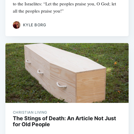
to the Israelites: “Let the peoples praise you, O God; let
all the peoples praise you!”
KYLE BORG
CHRISTIAN LIVING
The Stings of Death: An Article Not Just
for Old People