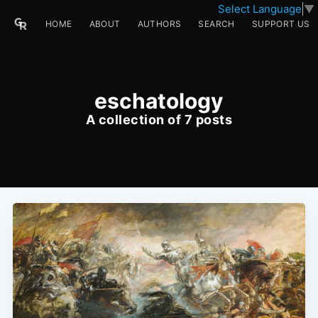
Select Language
▼
HOME
ABOUT
AUTHORS
SEARCH
SUPPORT US
eschatology
A collection of 7 posts