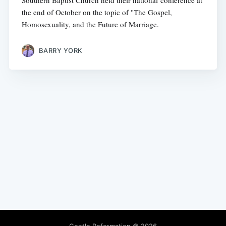
Southern Baptist Church held their national conference at
the end of October on the topic of "The Gospel,
Homosexuality, and the Future of Marriage.
BARRY YORK