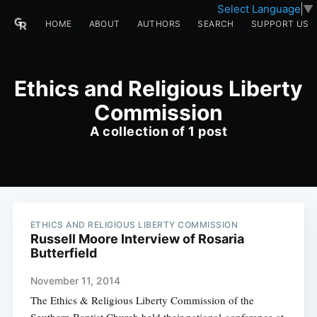
Select Language
▼
HOME
ABOUT
AUTHORS
SEARCH
SUPPORT US
Ethics and Religious Liberty
Commission
A collection of 1 post
ETHICS AND RELIGIOUS LIBERTY COMMISSION
Russell Moore Interview of Rosaria
Butterfield
November 11, 2014
The Ethics & Religious Liberty Commission of the