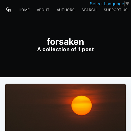
Select Language
▼
HOME
ABOUT
AUTHORS
SEARCH
SUPPORT US
forsaken
A collection of 1 post