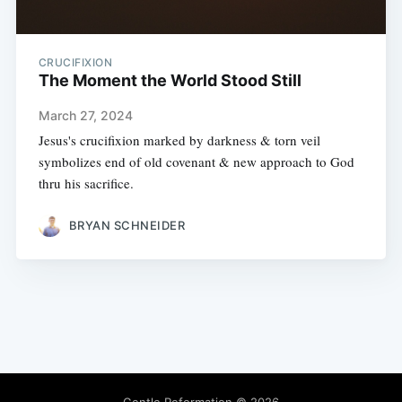
CRUCIFIXION
The Moment the World Stood Still
March 27, 2024
Jesus's crucifixion marked by darkness & torn veil
symbolizes end of old covenant & new approach to God
thru his sacrifice.
BRYAN SCHNEIDER