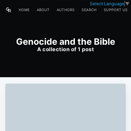
Select Language
▼
HOME
ABOUT
AUTHORS
SEARCH
SUPPORT US
Genocide and the Bible
A collection of 1 post