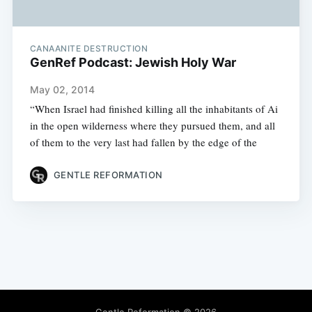
CANAANITE DESTRUCTION
GenRef Podcast: Jewish Holy War
May 02, 2014
“When Israel had finished killing all the inhabitants of Ai
in the open wilderness where they pursued them, and all
of them to the very last had fallen by the edge of the
GENTLE REFORMATION