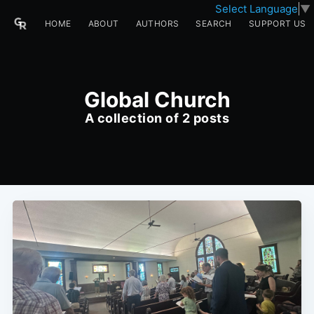
Select Language
▼
HOME
ABOUT
AUTHORS
SEARCH
SUPPORT US
Global Church
A collection of 2 posts