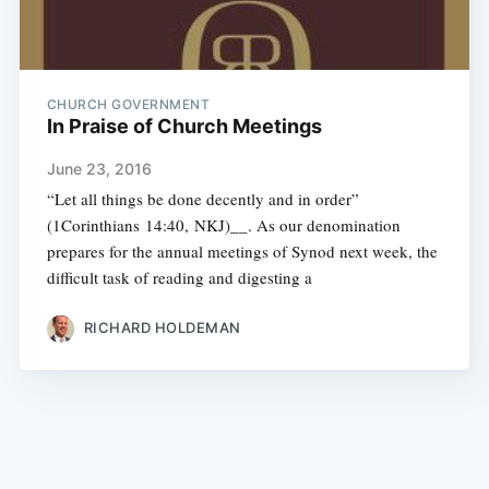
CHURCH GOVERNMENT
In Praise of Church Meetings
June 23, 2016
“Let all things be done decently and in order”
(1Corinthians 14:40, NKJ)__. As our denomination
prepares for the annual meetings of Synod next week, the
difficult task of reading and digesting a
RICHARD HOLDEMAN