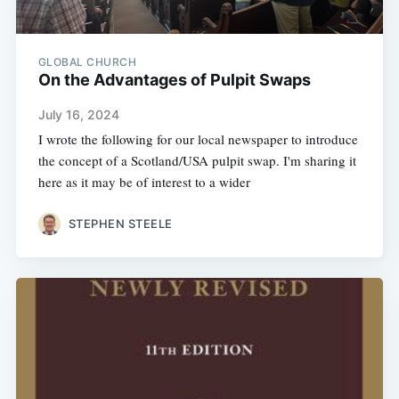
GLOBAL CHURCH
On the Advantages of Pulpit Swaps
July 16, 2024
I wrote the following for our local newspaper to introduce
the concept of a Scotland/USA pulpit swap. I'm sharing it
here as it may be of interest to a wider
STEPHEN STEELE