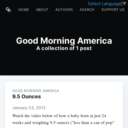
Select Language
▼
HOME
ABOUT
AUTHORS
SEARCH
SUPPORT US
Good Morning America
A collection of 1 post
GOOD MORNING AMERICA
9.5 Ounces
January 23, 2012
Watch the video below of how a baby born at just 24
weeks and weighing 9.5 ounces ("less than a can of pop"