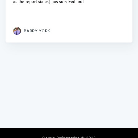
as the report states) has survived and
BARRY YORK