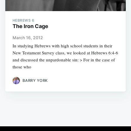
HEBREWS 6
The Iron Cage
March 16, 2012
In studying Hebrews with high school students in their
New Testament Survey class, we looked at Hebrews 6:4-6
and discussed the unpardonable sin: > For in the case of
those who
BARRY YORK