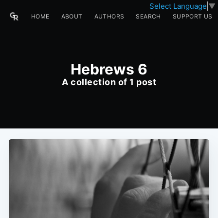
Select Language
▼
HOME
ABOUT
AUTHORS
SEARCH
SUPPORT US
Hebrews 6
A collection of 1 post