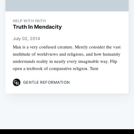
HELP WITH FAITH
Truth In Mendacity
July 02, 2014
Man is a very confused creature. Merely consider the vast
multitude of worldviews and religions, and how humanity
understands reality in nearly every imaginable way. Flip
open a textbook of comparative religion. Turn
GENTLE REFORMATION