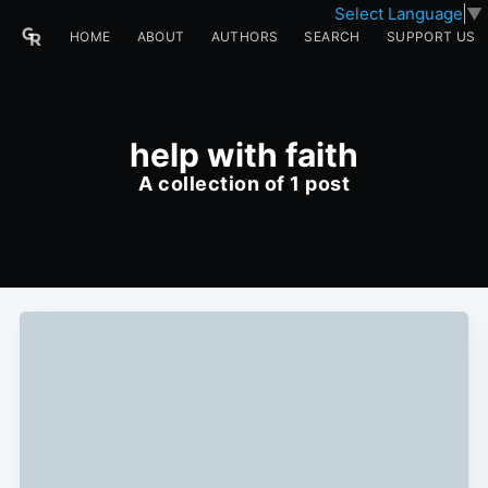
Select Language
▼
HOME
ABOUT
AUTHORS
SEARCH
SUPPORT US
help with faith
A collection of 1 post