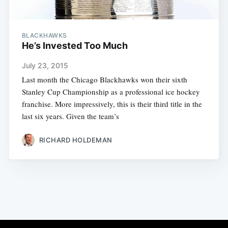
BLACKHAWKS
He’s Invested Too Much
July 23, 2015
Last month the Chicago Blackhawks won their sixth
Stanley Cup Championship as a professional ice hockey
franchise. More impressively, this is their third title in the
last six years. Given the team’s
RICHARD HOLDEMAN