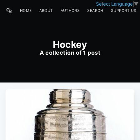
Select Language
▼
HOME
ABOUT
AUTHORS
SEARCH
SUPPORT US
Hockey
A collection of 1 post