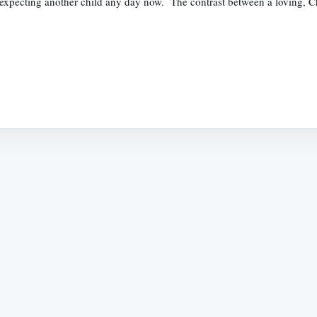
 expecting another child any day now. The contrast between a loving, C