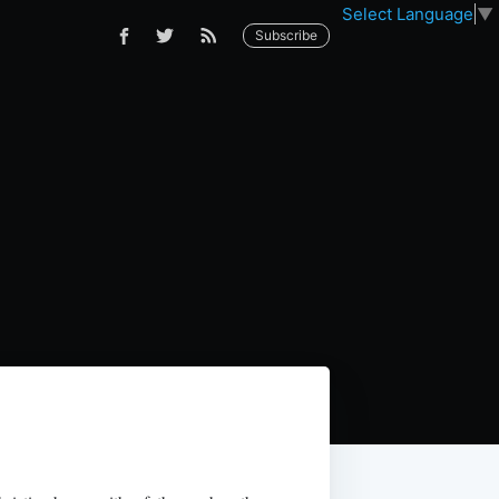
Select Language
▼
Subscribe