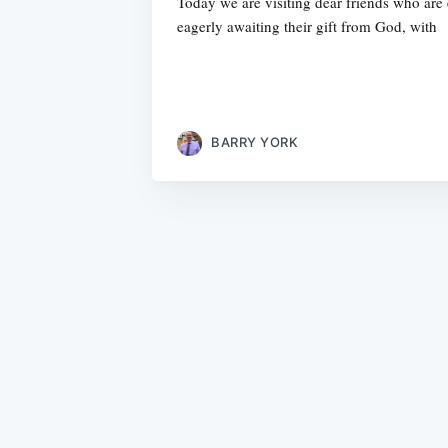
Today we are visiting dear friends who are
eagerly awaiting their gift from God, with
BARRY YORK