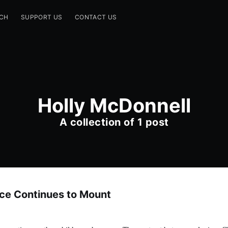
CH
SUPPORT US
CONTACT US
Holly McDonnell
A collection of 1 post
ce Continues to Mount