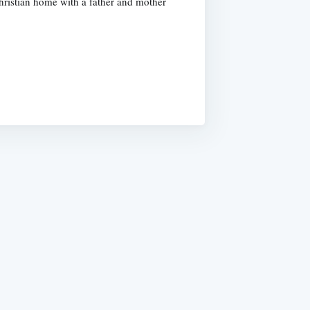
hristian home with a father and mother