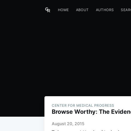
HOME
ABOUT
AUTHORS
SEAR
CENTER FOR MEDICAL PROGRESS
Browse Worthy: The Eviden
August 20, 2015