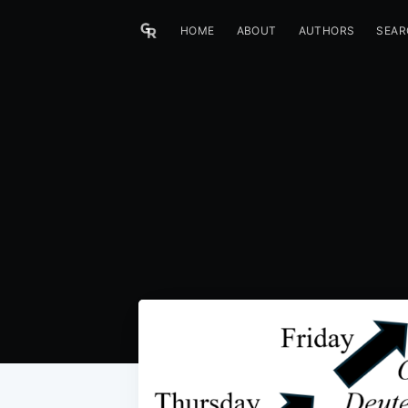
HOME
ABOUT
AUTHORS
SEAR