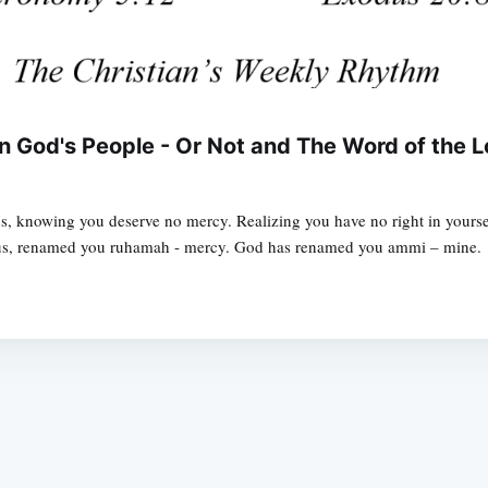
 God's People - Or Not and The Word of the L
 knowing you deserve no mercy. Realizing you have no right in yoursel
esus, renamed you ruhamah - mercy. God has renamed you ammi – mine.