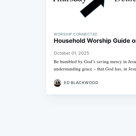
WORSHIP CONNECTED
Household Worship Guide on
October 01, 2025
Be humbled by God’s saving mercy in Jesus,
understanding grace – that God has, in J
ED BLACKWOOD