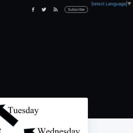
Select Language
▼
Subscribe