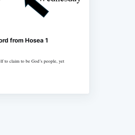
ord from Hosea 1
f to claim to be God’s people, yet