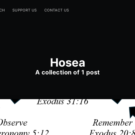
CH
SUPPORT US
CONTACT US
Hosea
A collection of 1 post