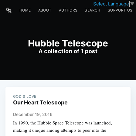
Select Language
▼
HOME
ABOUT
AUTHORS
SEARCH
SUPPORT US
Hubble Telescope
A collection of 1 post
GOD'S LOVE
Our Heart Telescope
December 19, 2016
In 1990, the Hubble Space Telescope was launched,
making it unique among attempts to peer into the