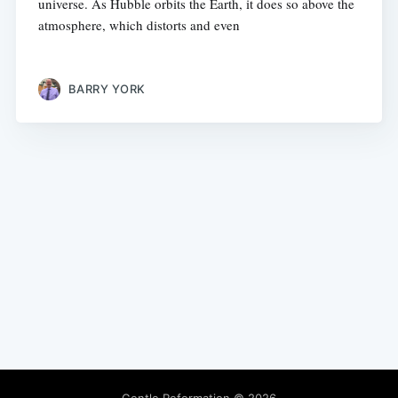
universe. As Hubble orbits the Earth, it does so above the
atmosphere, which distorts and even
BARRY YORK