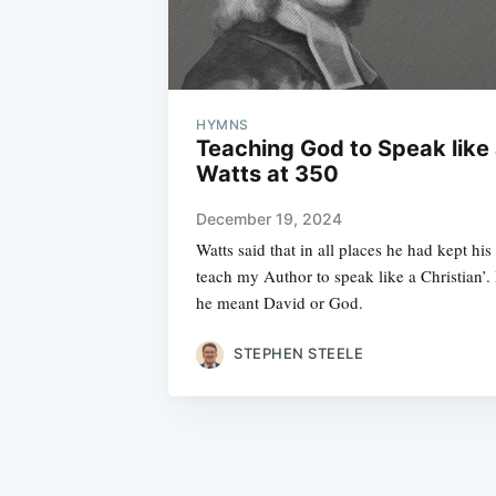
HYMNS
Teaching God to Speak like 
Watts at 350
December 19, 2024
Watts said that in all places he had kept hi
teach my Author to speak like a Christian’.
he meant David or God.
STEPHEN STEELE