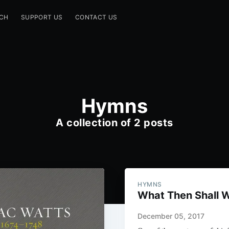
CH
SUPPORT US
CONTACT US
Hymns
A collection of 2 posts
HYMNS
What Then Shall 
December 05, 2017