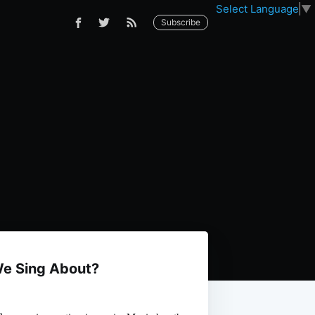
Select Language
▼
Subscribe
We Sing About?