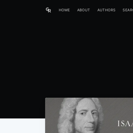
HOME
ABOUT
AUTHORS
SEAR