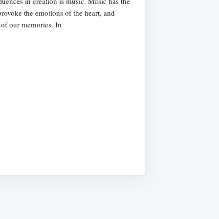
luences in creation is music. Music has the
 provoke the emotions of the heart, and
s of our memories. In