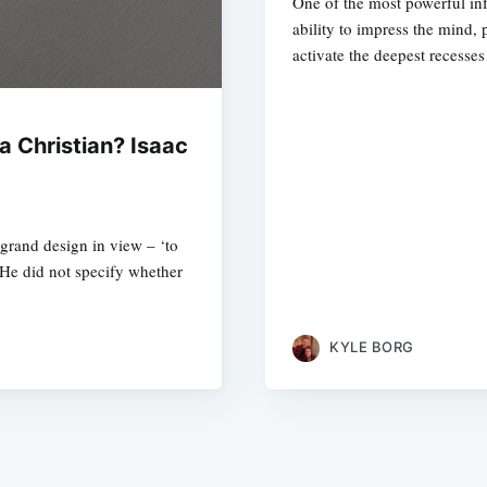
One of the most powerful inf
ability to impress the mind,
activate the deepest recesse
a Christian? Isaac
s grand design in view – ‘to
 He did not specify whether
KYLE BORG