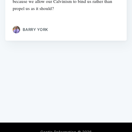
because we allow our Calvinism to bind us rather than
propel us as it should?
BARRY YORK