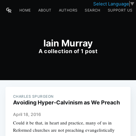
Select Language
▼
HOME
ABOUT
AUTHORS
SEARCH
SUPPORT US
Iain Murray
A collection of 1 post
CHARLES SPURGEON
Avoiding Hyper-Calvinism as We Preach
April 18, 2016
Could it be that, in heart and practice, many of us in
Reformed churches are not preaching evangelistically