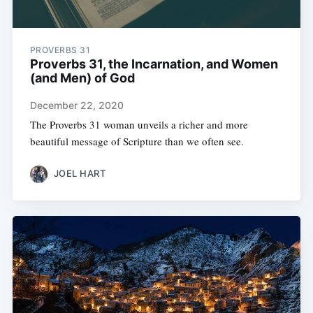
PROVERBS 31
Proverbs 31, the Incarnation, and Women
(and Men) of God
December 22, 2020
The Proverbs 31 woman unveils a richer and more
beautiful message of Scripture than we often see.
JOEL HART