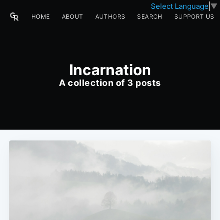
Select Language
▼
HOME
ABOUT
AUTHORS
SEARCH
SUPPORT US
Incarnation
A collection of 3 posts