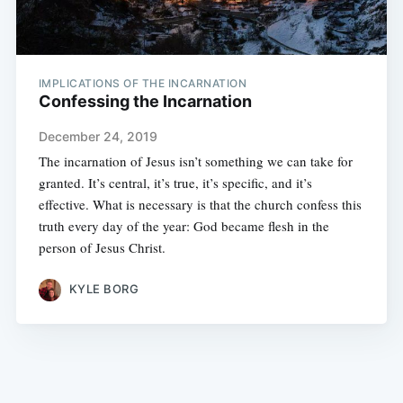
IMPLICATIONS OF THE INCARNATION
Confessing the Incarnation
December 24, 2019
The incarnation of Jesus isn’t something we can take for
granted. It’s central, it’s true, it’s specific, and it’s
effective. What is necessary is that the church confess this
truth every day of the year: God became flesh in the
person of Jesus Christ.
KYLE BORG