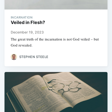
INCARNATION
Veiled in Flesh?
December 19, 2023
The great truth of the incarnation is not God veiled – but
God revealed.
STEPHEN STEELE