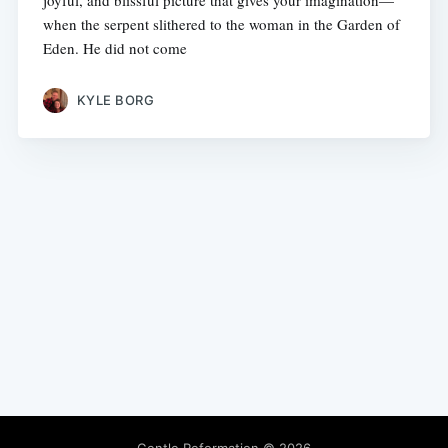
joyful, and blissful picture that gives your imagination—
when the serpent slithered to the woman in the Garden of
Eden. He did not come
KYLE BORG