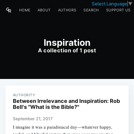
Select Language
▼
HOME
ABOUT
AUTHORS
SEARCH
SUPPORT US
Inspiration
A collection of 1 post
AUTHORITY
Between Irrelevance and Inspiration: Rob
Bell's "What is the Bible?"
September 21, 2017
I imagine it was a paradisiacal day—whatever happy,