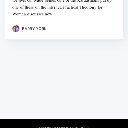
we live. On Nude Selfies One of the Kardashians put up
one of these on the internet. Practical Theology for
Women discusses how
BARRY YORK