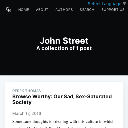
Select Language
▼
HOME
ABOUT
AUTHORS
SEARCH
SUPPORT US
John Street
A collection of 1 post
DEREK THOMAS
Browse Worthy: Our Sad, Sex-Saturated
Society
March 17, 2016
Some sane thoughts for dealing with this culture in which