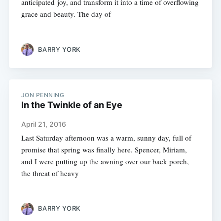
anticipated joy, and transform it into a time of overflowing
grace and beauty. The day of
BARRY YORK
JON PENNING
In the Twinkle of an Eye
April 21, 2016
Last Saturday afternoon was a warm, sunny day, full of
promise that spring was finally here. Spencer, Miriam,
and I were putting up the awning over our back porch,
the threat of heavy
BARRY YORK