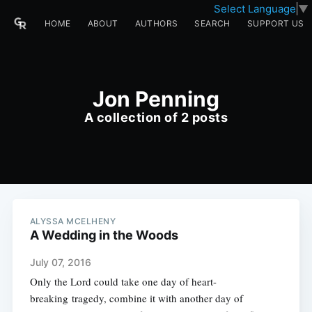
Select Language
▼
HOME
ABOUT
AUTHORS
SEARCH
SUPPORT US
Jon Penning
A collection of 2 posts
ALYSSA MCELHENY
A Wedding in the Woods
July 07, 2016
Only the Lord could take one day of heart-
breaking tragedy, combine it with another day of