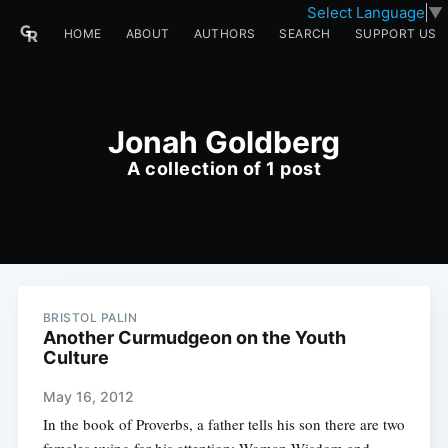
Select Language
▼
HOME
ABOUT
AUTHORS
SEARCH
SUPPORT US
Jonah Goldberg
A collection of 1 post
BRISTOL PALIN
Another Curmudgeon on the Youth
Culture
May 16, 2012
In the book of Proverbs, a father tells his son there are two