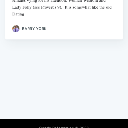
females vying for his attention: Woman Wisdom and
Lady Folly (see Proverbs 9). It is somewhat like the old
Dating
BARRY YORK