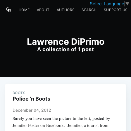
Select Language
▼
HOME
ABOUT
AUTHORS
SEARCH
SUPPORT US
Lawrence DiPrimo
A collection of 1 post
BOOTS
Police 'n Boots
December 04, 2012
Surely you have seen the picture to the left, posted by
Jennifer Foster on Facebook. Jennifer, a tourist from