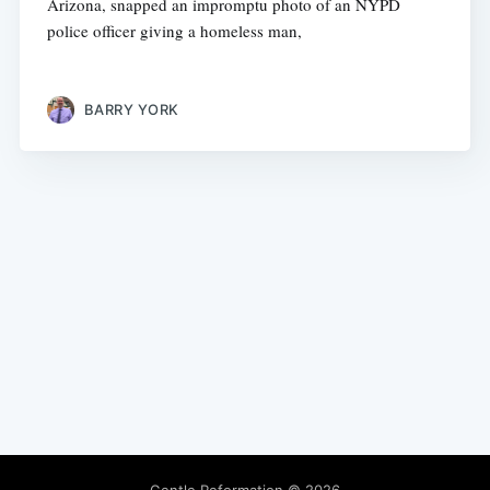
Arizona, snapped an impromptu photo of an NYPD
police officer giving a homeless man,
BARRY YORK