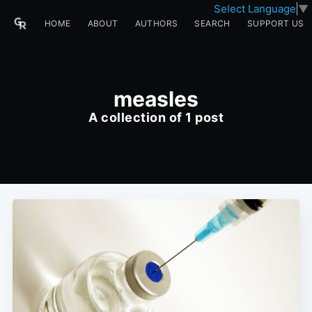
Select Language
▼
HOME
ABOUT
AUTHORS
SEARCH
SUPPORT US
measles
A collection of 1 post