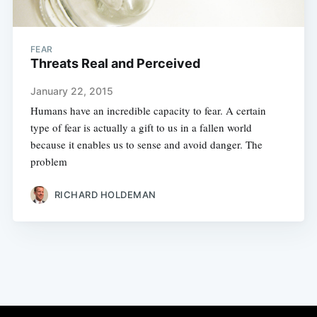
FEAR
Threats Real and Perceived
January 22, 2015
Humans have an incredible capacity to fear. A certain
type of fear is actually a gift to us in a fallen world
because it enables us to sense and avoid danger. The
problem
RICHARD HOLDEMAN