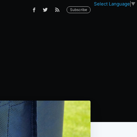
Select Language
▼
Subscribe
s