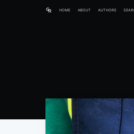
HOME
ABOUT
AUTHORS
SEAR