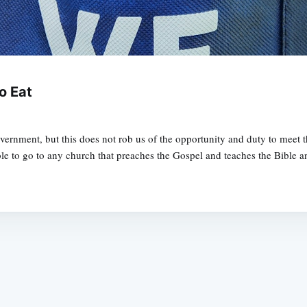
o Eat
government, but this does not rob us of the opportunity and duty to mee
ble to go to any church that preaches the Gospel and teaches the Bible a