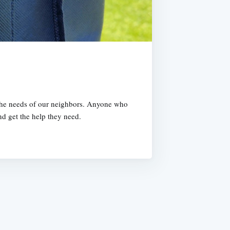
t the needs of our neighbors. Anyone who
nd get the help they need.