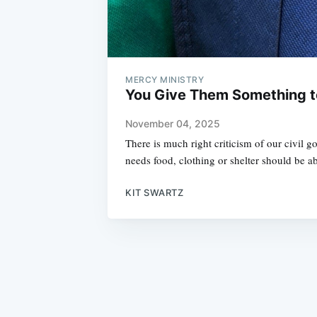
MERCY MINISTRY
You Give Them Something t
November 04, 2025
There is much right criticism of our civil 
needs food, clothing or shelter should be a
KIT SWARTZ