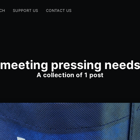
CH
SUPPORT US
CONTACT US
meeting pressing need
A collection of 1 post