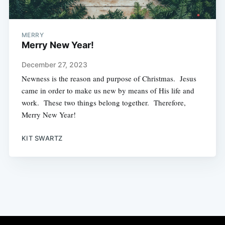
MERRY
Merry New Year!
December 27, 2023
Newness is the reason and purpose of Christmas. Jesus
came in order to make us new by means of His life and
work. These two things belong together. Therefore,
Merry New Year!
KIT SWARTZ