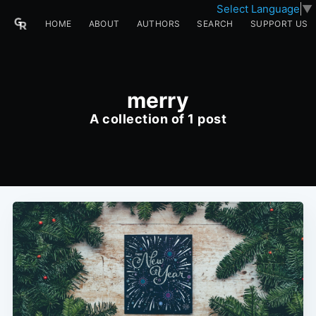
Select Language
▼
HOME
ABOUT
AUTHORS
SEARCH
SUPPORT US
merry
A collection of 1 post