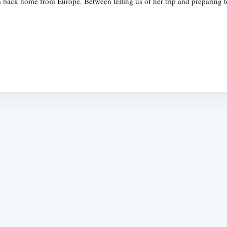
back home from Europe. Between telling us of her trip and preparing to 