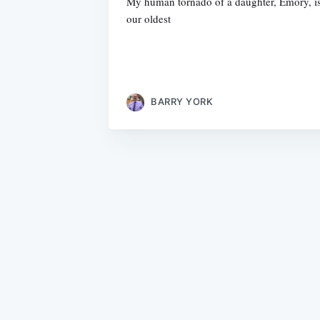
My human tornado of a daughter, Emory, is 
our oldest
BARRY YORK