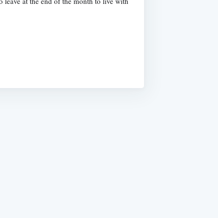
leave at the end of the month to live with