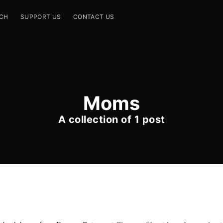
CH
SUPPORT US
CONTACT US
Moms
A collection of 1 post