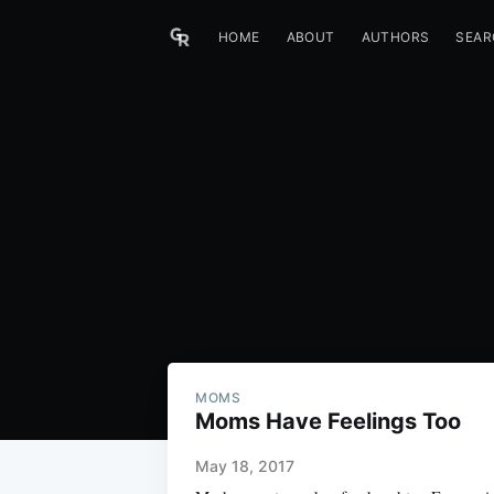
HOME
ABOUT
AUTHORS
SEAR
MOMS
Moms Have Feelings Too
May 18, 2017