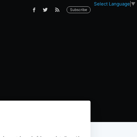
Select Language
▼
Subscribe