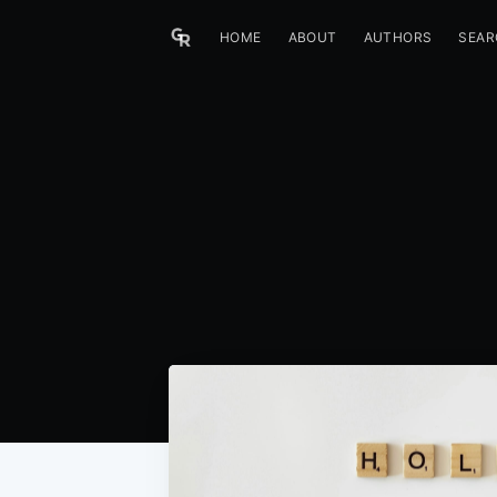
HOME
ABOUT
AUTHORS
SEAR