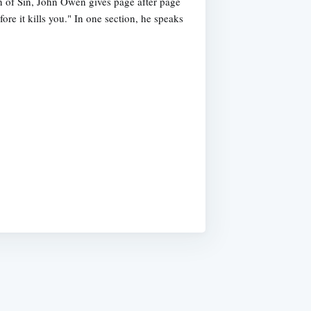
n of Sin, John Owen gives page after page
fore it kills you." In one section, he speaks