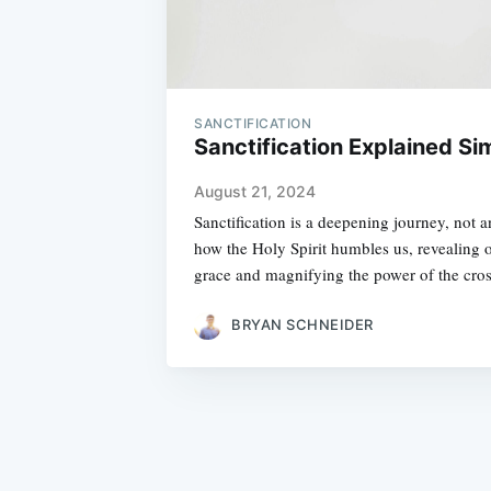
SANCTIFICATION
Sanctification Explained Si
August 21, 2024
Sanctification is a deepening journey, not 
how the Holy Spirit humbles us, revealing o
grace and magnifying the power of the cros
BRYAN SCHNEIDER