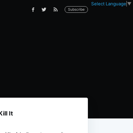
Select Language
▼
Subscribe
ll It