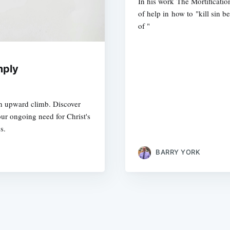
In his work The Mortificatio
of help in how to "kill sin be
of "
mply
an upward climb. Discover
ur ongoing need for Christ's
s.
BARRY YORK