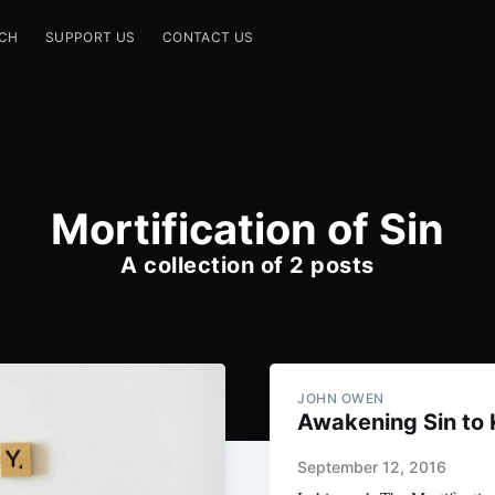
CH
SUPPORT US
CONTACT US
Mortification of Sin
A collection of 2 posts
JOHN OWEN
Awakening Sin to Ki
September 12, 2016