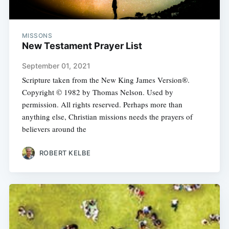
MISSONS
New Testament Prayer List
September 01, 2021
Scripture taken from the New King James Version®.
Copyright © 1982 by Thomas Nelson. Used by
permission. All rights reserved. Perhaps more than
anything else, Christian missions needs the prayers of
believers around the
ROBERT KELBE