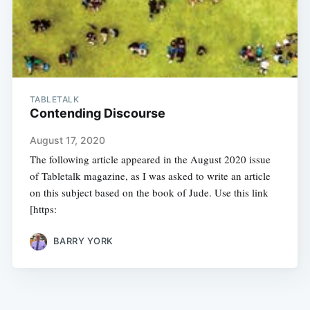
TABLETALK
Contending Discourse
August 17, 2020
The following article appeared in the August 2020 issue
of Tabletalk magazine, as I was asked to write an article
on this subject based on the book of Jude. Use this link
[https:
BARRY YORK