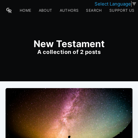
Select Language
▼
HOME
ABOUT
AUTHORS
SEARCH
SUPPORT US
New Testament
A collection of 2 posts