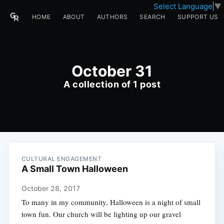
Select Language
▼
HOME
ABOUT
AUTHORS
SEARCH
SUPPORT US
October 31
A collection of 1 post
CULTURAL ENGAGEMENT
A Small Town Halloween
October 28, 2017
To many in my community, Halloween is a night of small
town fun. Our church will be lighting up our gravel