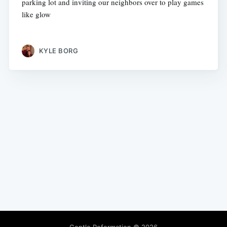
parking lot and inviting our neighbors over to play games
like glow
KYLE BORG