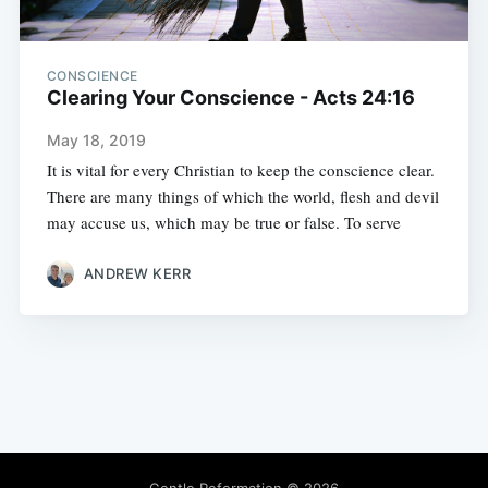
CONSCIENCE
Clearing Your Conscience - Acts 24:16
May 18, 2019
It is vital for every Christian to keep the conscience clear.
There are many things of which the world, flesh and devil
may accuse us, which may be true or false. To serve
ANDREW KERR