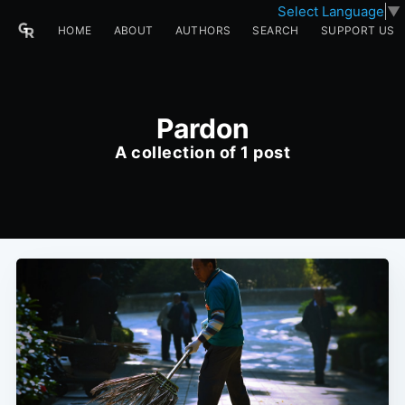
Select Language
▼
HOME
ABOUT
AUTHORS
SEARCH
SUPPORT US
Pardon
A collection of 1 post